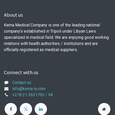
About us
Kema Medical Company is one of the leading national
company's established in Tripoli under Libyan Laws
specialized in medical field. We are enjoying good working
relations with health authorities / institutions and are
officially registered as medical suppliers.
Connect with us
Contact us
info@kema-ly.com
+218 21 3631793 / 94