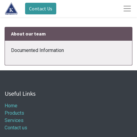
Contact Us
About our team
Documented Information
Useful Links
Home
Products
Services
Contact us