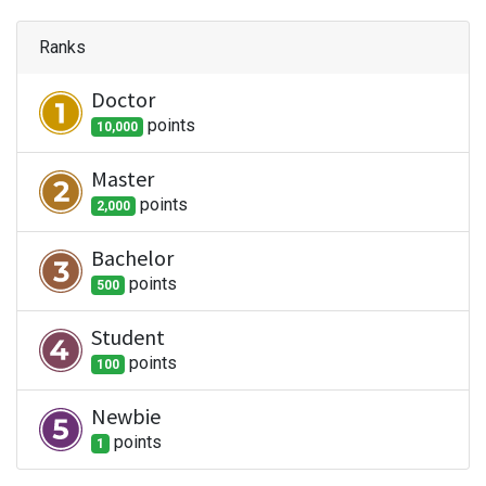
Ranks
Doctor
point
s
10,000
Master
point
s
2,000
Bachelor
point
s
500
Student
point
s
100
Newbie
point
s
1