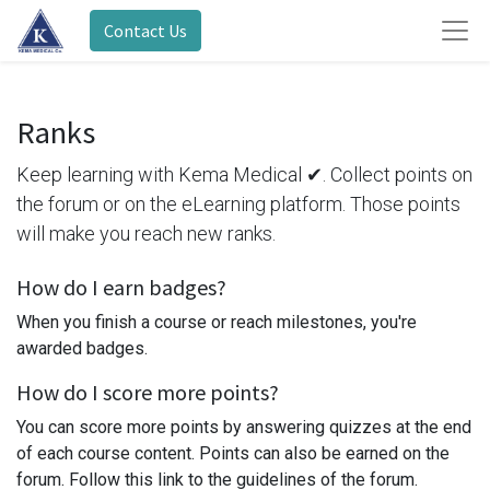
Contact Us
Ranks
Keep learning with Kema Medical ✔. Collect points on
the forum or on the eLearning platform. Those points
will make you reach new ranks.
How do I earn badges?
When you finish a course or reach milestones, you're
awarded badges.
How do I score more points?
You can score more points by answering quizzes at the end
of each course content. Points can also be earned on the
forum. Follow this link to the guidelines of the forum.