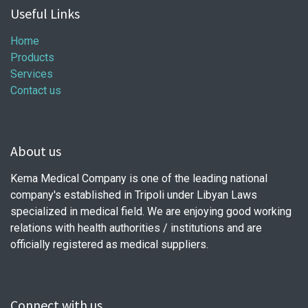
Useful Links
Home
Products
Services
Contact us
About us
Kema Medical Company is one of the leading national
company's established in Tripoli under Libyan Laws
specialized in medical field. We are enjoying good working
relations with health authorities / institutions and are
officially registered as medical suppliers.
Connect with us