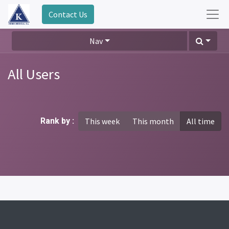
Contact Us
Nav
All Users
Rank by :
This week
This month
All time