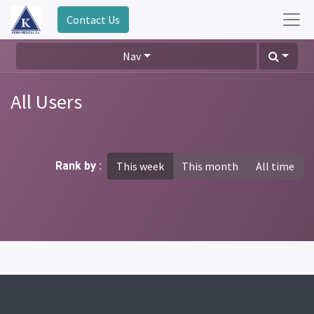
Contact Us
Nav
All Users
Rank by :
This week
This month
All time