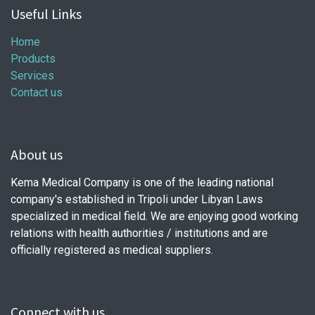
Useful Links
Home
Products
Services
Contact us
About us
Kema Medical Company is one of the leading national
company's established in Tripoli under Libyan Laws
specialized in medical field. We are enjoying good working
relations with health authorities / institutions and are
officially registered as medical suppliers.
Connect with us